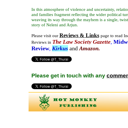
In this atmosphere of violence and uncertainty, relatio
and families fragment reflecting the wider political tur
weaving its way through the mayhem is a single, twist
story of Neleni and Arjun.
Reviews & Links
Please visit our
page to read I
The
Law Society Gazette
,
Midw
Reviews in
Review
,
Kirkus
and
Amazon.
Please get in touch with any
commen