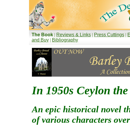
The Book
|
Reviews & Links
|
Press Cuttings
|
E
and Buy
|
Bibliography
In 1950s Ceylon the 
An epic historical novel t
of various characters over