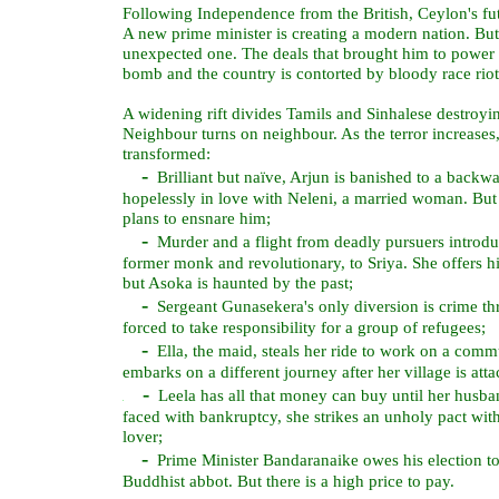
Following Independence from the British, Ceylon's fut
A new prime minister is creating a modern nation. But 
unexpected one. The deals that brought him to power t
bomb and the country is contorted by bloody race riot
A widening rift divides Tamils and Sinhalese destroy
Neighbour turns on neighbour. As the terror increases
transformed:
-
Brilliant but naïve, Arjun is banished to a backwa
hopelessly in love with Neleni, a married woman. But 
plans to ensnare him;
-
Murder and a flight from deadly pursuers introdu
former monk and revolutionary, to Sriya. She offers 
but Asoka is haunted by the past;
-
Sergeant Gunasekera's only diversion is crime thril
forced to take responsibility for a group of refugees;
-
Ella, the maid, steals her ride to work on a commu
embarks on a different journey after her village is atta
-
Leela has all that money can buy until her husban
faced with bankruptcy, she strikes an unholy pact wit
lover;
-
Prime Minister Bandaranaike owes his election to
Buddhist abbot. But there is a high price to pay.